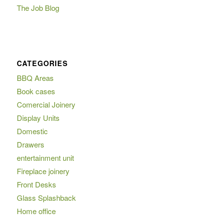
The Job Blog
CATEGORIES
BBQ Areas
Book cases
Comercial Joinery
Display Units
Domestic
Drawers
entertainment unit
Fireplace joinery
Front Desks
Glass Splashback
Home office