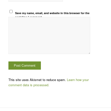
Save my name, email, and website in this browser for the
next time I comment.
This site uses Akismet to reduce spam.
Learn how your
comment data is processed.