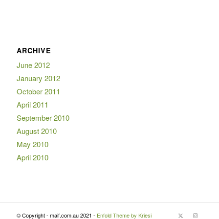
ARCHIVE
June 2012
January 2012
October 2011
April 2011
September 2010
August 2010
May 2010
April 2010
© Copyright - maif.com.au 2021 -
Enfold Theme by Kriesi