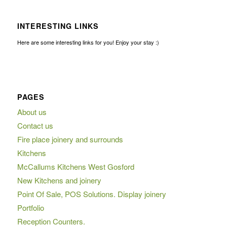
INTERESTING LINKS
Here are some interesting links for you! Enjoy your stay :)
PAGES
About us
Contact us
Fire place joinery and surrounds
Kitchens
McCallums Kitchens West Gosford
New Kitchens and joinery
Point Of Sale, POS Solutions. Display joinery
Portfolio
Reception Counters.