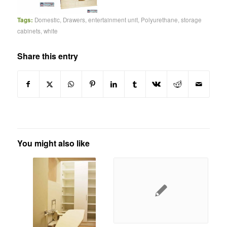
Tags:
Domestic
,
Drawers
,
entertainment unit
,
Polyurethane
,
storage
cabinets
,
white
Share this entry
You might also like