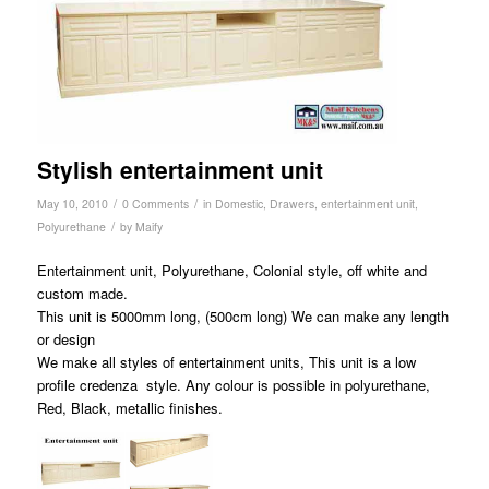
Stylish entertainment unit
/
/
May 10, 2010
0 Comments
in
Domestic
,
Drawers
,
entertainment unit
,
/
Polyurethane
by
Maify
Entertainment unit, Polyurethane, Colonial style, off white and
custom made.
This unit is 5000mm long, (500cm long) We can make any length
or design
We make all styles of entertainment units, This unit is a low
profile credenza style. Any colour is possible in polyurethane,
Red, Black, metallic finishes.