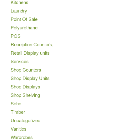
Kitchens
Laundry
Point Of Sale
Polyurethane
POS
Receiption Counters,
Retail Display units
Services
Shop Counters
Shop Display Units
Shop Displays
Shop Shelving
Soho
Timber
Uncategorized
Vanities
Wardrobes