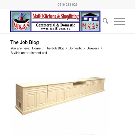
0416 233 026
The Job Blog
You are here:
Home
/
The Job Blog
/
Domestic
/
Drawers
/
Stylish entertainment unit