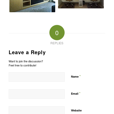
0
REPLIES
Leave a Reply
Want to join the discussion?
Feel free to contribute!
*
Name
*
Email
Website