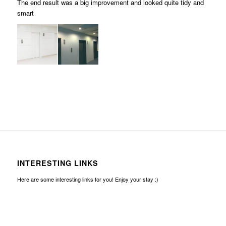
The end result was a big improvement and looked quite tidy and
smart
INTERESTING LINKS
Here are some interesting links for you! Enjoy your stay :)