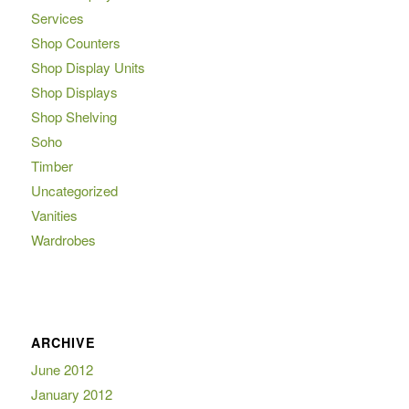
Services
Shop Counters
Shop Display Units
Shop Displays
Shop Shelving
Soho
Timber
Uncategorized
Vanities
Wardrobes
ARCHIVE
June 2012
January 2012