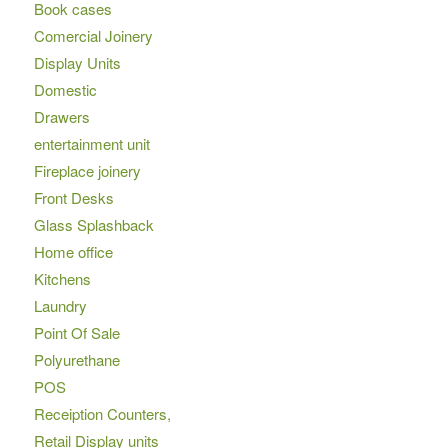
Book cases
Comercial Joinery
Display Units
Domestic
Drawers
entertainment unit
Fireplace joinery
Front Desks
Glass Splashback
Home office
Kitchens
Laundry
Point Of Sale
Polyurethane
POS
Receiption Counters,
Retail Display units