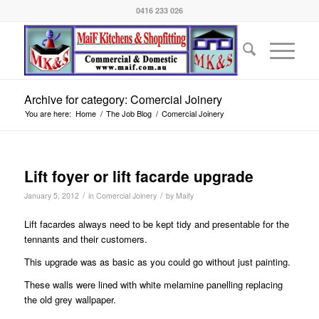
0416 233 026
Archive for category: Comercial Joinery
You are here:
Home
/
The Job Blog
/
Comercial Joinery
Lift foyer or lift facarde upgrade
/
/
January 5, 2012
in
Comercial Joinery
by
Maify
Lift facardes always need to be kept tidy and presentable for the
tennants and their customers.
This upgrade was as basic as you could go without just painting.
These walls were lined with white melamine panelling replacing
the old grey wallpaper.