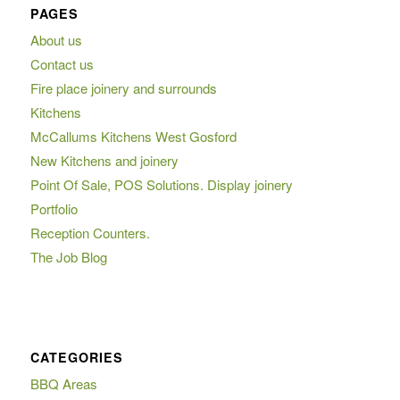
PAGES
About us
Contact us
Fire place joinery and surrounds
Kitchens
McCallums Kitchens West Gosford
New Kitchens and joinery
Point Of Sale, POS Solutions. Display joinery
Portfolio
Reception Counters.
The Job Blog
CATEGORIES
BBQ Areas