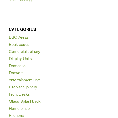
CATEGORIES
BBQ Areas
Book cases
Comercial Joinery
Display Units
Domestic
Drawers
entertainment unit
Fireplace joinery
Front Desks
Glass Splashback
Home office
Kitchens