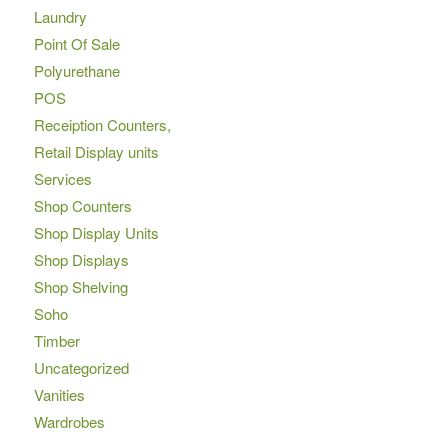
Laundry
Point Of Sale
Polyurethane
POS
Receiption Counters,
Retail Display units
Services
Shop Counters
Shop Display Units
Shop Displays
Shop Shelving
Soho
Timber
Uncategorized
Vanities
Wardrobes