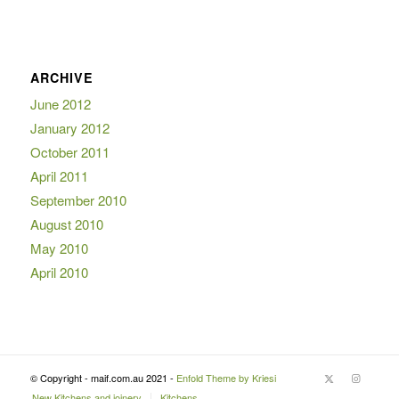
ARCHIVE
June 2012
January 2012
October 2011
April 2011
September 2010
August 2010
May 2010
April 2010
© Copyright - maif.com.au 2021 -
Enfold Theme by Kriesi
New Kitchens and joinery
Kitchens