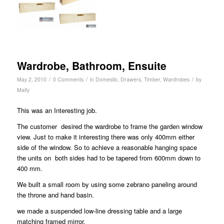
Wardrobe, Bathroom, Ensuite
/
/
/
May 2, 2010
0 Comments
in
Domestic
,
Drawers
,
Timber
,
Wardrobes
by
Maify
This was an Interesting job.
The customer desired the wardrobe to frame the garden window
view. Just to make it interesting there was only 400mm either
side of the window. So to achieve a reasonable hanging space
the units on both sides had to be tapered from 600mm down to
400 mm.
We built a small room by using some zebrano paneling around
the throne and hand basin.
we made a suspended low-line dressing table and a large
matching framed mirror.