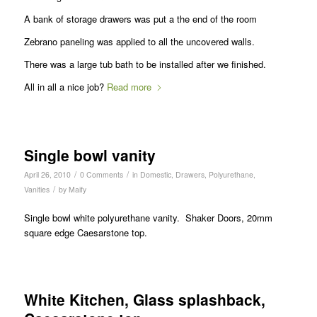
A bank of storage drawers was put a the end of the room
Zebrano paneling was applied to all the uncovered walls.
There was a large tub bath to be installed after we finished.
All in all a nice job?
Read more
Single bowl vanity
/
/
April 26, 2010
0 Comments
in
Domestic
,
Drawers
,
Polyurethane
,
/
Vanities
by
Maify
Single bowl white polyurethane vanity. Shaker Doors, 20mm
square edge Caesarstone top.
White Kitchen, Glass splashback,