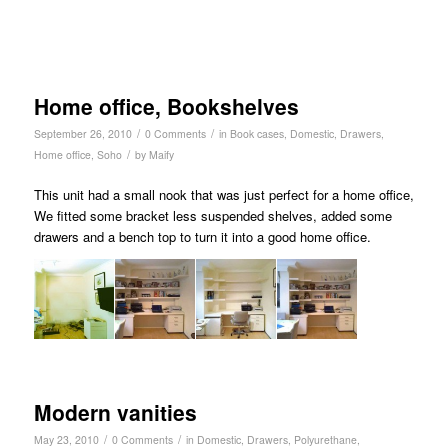
Home office, Bookshelves
/
/
September 26, 2010
0 Comments
in
Book cases
,
Domestic
,
Drawers
,
/
Home office
,
Soho
by
Maify
This unit had a small nook that was just perfect for a home office,
We fitted some bracket less suspended shelves, added some
drawers and a bench top to turn it into a good home office.
Modern vanities
/
/
May 23, 2010
0 Comments
in
Domestic
,
Drawers
,
Polyurethane
,