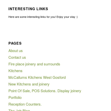
INTERESTING LINKS
Here are some interesting links for you! Enjoy your stay :)
PAGES
About us
Contact us
Fire place joinery and surrounds
Kitchens
McCallums Kitchens West Gosford
New Kitchens and joinery
Point Of Sale, POS Solutions. Display joinery
Portfolio
Reception Counters.
The Job Blog