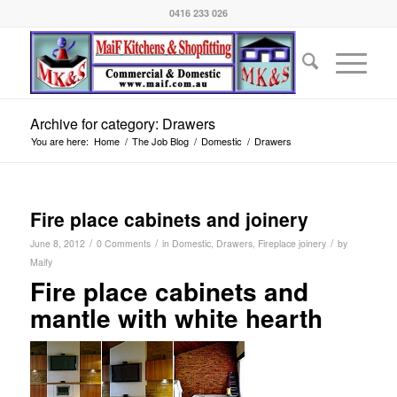
0416 233 026
Archive for category: Drawers
You are here:
Home
/
The Job Blog
/
Domestic
/
Drawers
Fire place cabinets and joinery
/
/
/
June 8, 2012
0 Comments
in
Domestic
,
Drawers
,
Fireplace joinery
by
Maify
Fire place cabinets and
mantle with white hearth