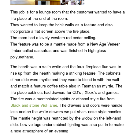
This job is for a lounge room that the customer wanted to have a
fire place at the end of the room.
They wanted to keep the brick walls as a feature and also
incorporate a flat screen above the fire place.
The room had a lovely western red cedar ceiling.
The feature was to be a mantle made from a New Age Veneer
timber called sassafras and was finished in high gloss
polyurethane.
The hearth was a satin white and the faux fireplace flue was to
rise up from the hearth making a striking feature. The cabinets
either side were myrtle and they were to blend in with the wall
and match a feature coffee table also in Tasmanian myrtle. The
fire place cabinets had drawers for CD’s , Xbox’s and games.
The fire was a mentholated spirits or ethanol style fire from
Black and stone VioFlame
. The drawers and doors were handle
less and on the white drawers we put shark nose style handles.
The mantle height was restricted by the widow on the left-hand
side. Low voltage under cabinet lighting was also put in to make
a nice atmosphere of an evening