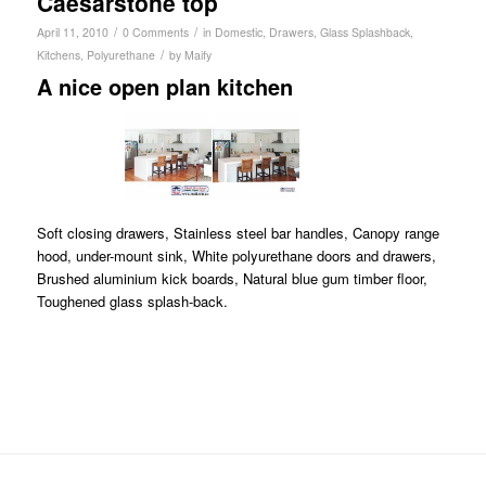
Caesarstone top
/
/
April 11, 2010
0 Comments
in
Domestic
,
Drawers
,
Glass Splashback
,
/
Kitchens
,
Polyurethane
by
Maify
A nice open plan kitchen
Soft closing drawers, Stainless steel bar handles, Canopy range
hood, under-mount sink, White polyurethane doors and drawers,
Brushed aluminium kick boards, Natural blue gum timber floor,
Toughened glass splash-back.