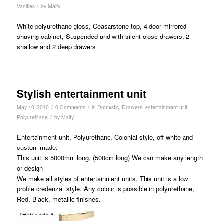
/
Vanities
by
Maify
White polyurethane gloss, Ceasarstone top, 4 door mirrored
shaving cabinet, Suspended and with silent close drawers, 2
shallow and 2 deep drawers
Stylish entertainment unit
/
/
May 10, 2010
0 Comments
in
Domestic
,
Drawers
,
entertainment unit
,
/
Polyurethane
by
Maify
Entertainment unit, Polyurethane, Colonial style, off white and
custom made.
This unit is 5000mm long, (500cm long) We can make any length
or design
We make all styles of entertainment units, This unit is a low
profile credenza style. Any colour is possible in polyurethane,
Red, Black, metallic finishes.