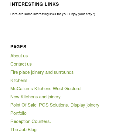
INTERESTING LINKS
Here are some interesting links for you! Enjoy your stay :)
PAGES
About us
Contact us
Fire place joinery and surrounds
Kitchens
McCallums Kitchens West Gosford
New Kitchens and joinery
Point Of Sale, POS Solutions. Display joinery
Portfolio
Reception Counters.
The Job Blog