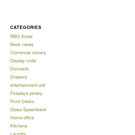
CATEGORIES
BBQ Areas
Book cases
Comercial Joinery
Display Units
Domestic
Drawers
entertainment unit
Fireplace joinery
Front Desks
Glass Splashback
Home office
Kitchens
Laundry