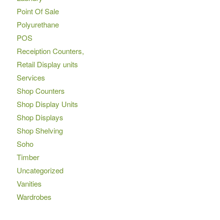
Point Of Sale
Polyurethane
POS
Receiption Counters,
Retail Display units
Services
Shop Counters
Shop Display Units
Shop Displays
Shop Shelving
Soho
Timber
Uncategorized
Vanities
Wardrobes