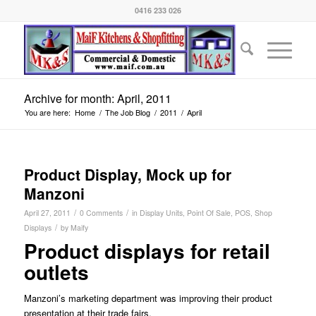
0416 233 026
Archive for month: April, 2011
You are here:
Home
/
The Job Blog
/
2011
/
April
Product Display, Mock up for
Manzoni
/
/
April 27, 2011
0 Comments
in
Display Units
,
Point Of Sale
,
POS
,
Shop
/
Displays
by
Maify
Product displays for retail
outlets
Manzoni’s marketing department was improving their product
presentation at their trade fairs.