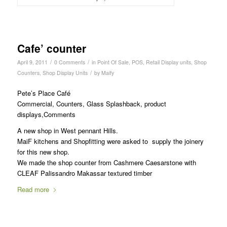
Cafe’ counter
/
/
April 9, 2011
0 Comments
in
Point Of Sale
,
POS
,
Retail Display units
,
Shop
/
Counters
,
Shop Display Units
by
Maify
Pete’s Place Café
Commercial, Counters, Glass Splashback, product
displays,Comments
A new shop in West pennant Hills.
MaiF kitchens and Shopfitting were asked to supply the joinery
for this new shop.
We made the shop counter from Cashmere Caesarstone with
CLEAF Palissandro Makassar textured timber
Read more