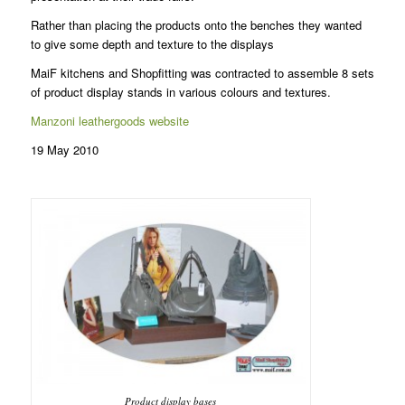
Rather than placing the products onto the benches they wanted
to give some depth and texture to the displays
MaiF kitchens and Shopfitting was contracted to assemble 8 sets
of product display stands in various colours and textures.
Manzoni leathergoods website
19 May 2010
Product display bases