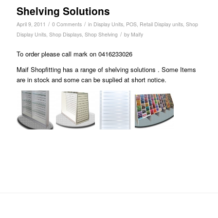
Shelving Solutions
/
/
April 9, 2011
0 Comments
in
Display Units
,
POS
,
Retail Display units
,
Shop
/
Display Units
,
Shop Displays
,
Shop Shelving
by
Maify
To order please call mark on 0416233026
Maif Shopfitting has a range of shelving solutions . Some Items
are in stock and some can be suplied at short notice.