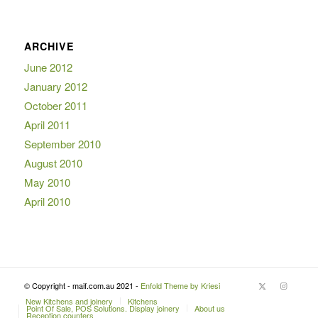
ARCHIVE
June 2012
January 2012
October 2011
April 2011
September 2010
August 2010
May 2010
April 2010
© Copyright - maif.com.au 2021 -
Enfold Theme by Kriesi
New Kitchens and joinery
Kitchens
Point Of Sale, POS Solutions. Display joinery
About us
Reception counters