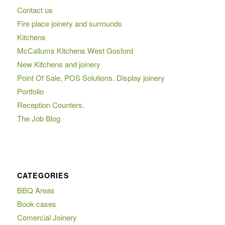
Contact us
Fire place joinery and surrounds
Kitchens
McCallums Kitchens West Gosford
New Kitchens and joinery
Point Of Sale, POS Solutions. Display joinery
Portfolio
Reception Counters.
The Job Blog
CATEGORIES
BBQ Areas
Book cases
Comercial Joinery