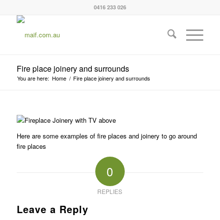
0416 233 026
Fire place joinery and surrounds
You are here:
Home
/
Fire place joinery and surrounds
Here are some examples of fire places and joinery to go around
fire places
0
REPLIES
Leave a Reply