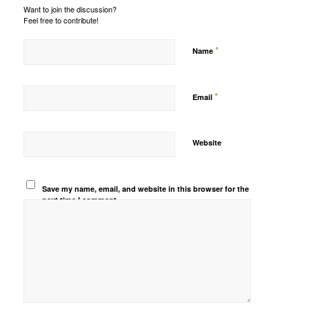
Want to join the discussion?
Feel free to contribute!
*
Name
*
Email
Website
Save my name, email, and website in this browser for the
next time I comment.