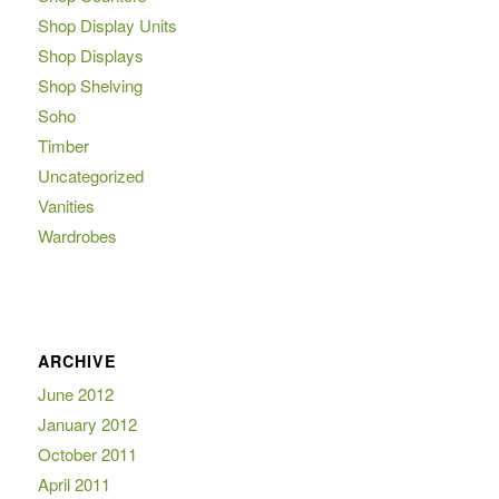
Shop Display Units
Shop Displays
Shop Shelving
Soho
Timber
Uncategorized
Vanities
Wardrobes
ARCHIVE
June 2012
January 2012
October 2011
April 2011