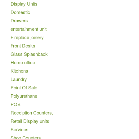
Display Units
Domestic
Drawers
entertainment unit
Fireplace joinery
Front Desks
Glass Splashback
Home office
Kitchens
Laundry
Point Of Sale
Polyurethane
POS
Receiption Counters,
Retail Display units
Services
Shop Counters