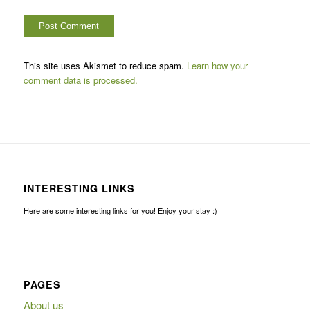
This site uses Akismet to reduce spam.
Learn how your
comment data is processed.
INTERESTING LINKS
Here are some interesting links for you! Enjoy your stay :)
PAGES
About us