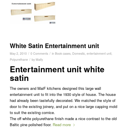
White Satin Entertainment unit
/
/
May 2, 2010
0 Comments
in
Book cases
,
Domestic
,
entertainment unit
,
/
Polyurethane
by
Maify
Entertainment unit white
satin
The owners and MaiF kitchens designed this large wall
entertainment unit to fit into the 1930 style of house. The house
had already been tastefully decorated. We matched the style of
door to the existing joinery, and put on a nice large capping mold
to suit the existing cornice.
The off white polyurethane finish made a nice contrast to the old
Baltic pine polished floor.
Read more