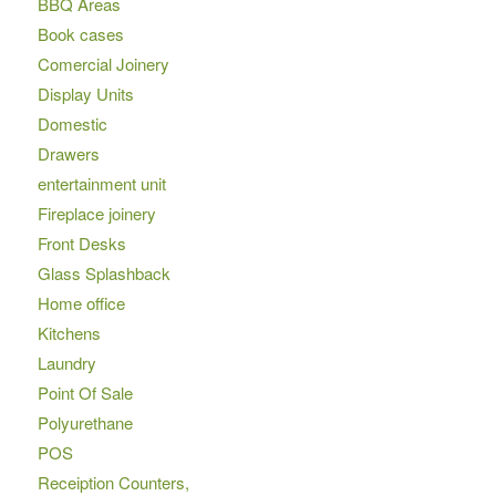
BBQ Areas
Book cases
Comercial Joinery
Display Units
Domestic
Drawers
entertainment unit
Fireplace joinery
Front Desks
Glass Splashback
Home office
Kitchens
Laundry
Point Of Sale
Polyurethane
POS
Receiption Counters,