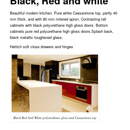
Black, Red and white
Beautiful modern kitchen. Pure white Caesarstone top, partly 40
mm thick, and with 80 mm mitered apron. Contrasting tall
cabinets with black polyurethane high gloss doors. Bottom
cabinets pure red polyurethane high gloss doors.Splash back,
black metallic toughened glass.
Hettich soft close drawers and hinges
Black Red And White polyurethane gloss and Caesarstone top