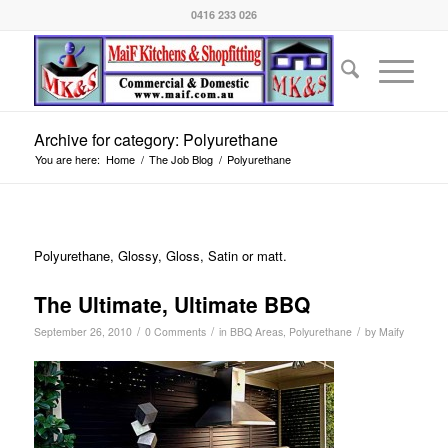
0416 233 026
Archive for category: Polyurethane
You are here:
Home
/
The Job Blog
/
Polyurethane
Polyurethane, Glossy, Gloss, Satin or matt.
The Ultimate, Ultimate BBQ
/
/
/
September 26, 2010
0 Comments
in
BBQ Areas
,
Polyurethane
by
Maify