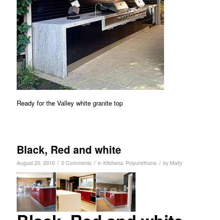
Ready for the Valley white granite top
Black, Red and white
/
/
/
August 20, 2010
0 Comments
in
Kitchens
,
Polyurethane
by
Maify