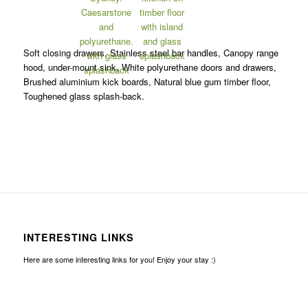
Soft closing drawers, Stainless steel bar handles, Canopy range
hood, under-mount sink, White polyurethane doors and drawers,
Brushed aluminium kick boards, Natural blue gum timber floor,
Toughened glass splash-back.
INTERESTING LINKS
Here are some interesting links for you! Enjoy your stay :)