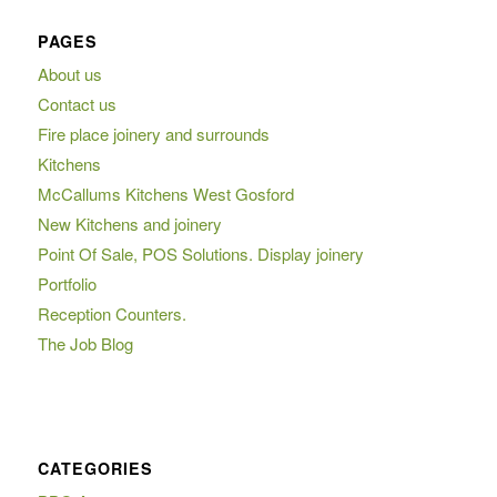
PAGES
About us
Contact us
Fire place joinery and surrounds
Kitchens
McCallums Kitchens West Gosford
New Kitchens and joinery
Point Of Sale, POS Solutions. Display joinery
Portfolio
Reception Counters.
The Job Blog
CATEGORIES