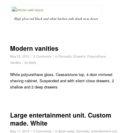
High gloss red black and white kitchen with shark nose doors
Modern vanities
/
/
May 23, 2010
0 Comments
in
Domestic
,
Drawers
,
Polyurethane
,
/
Vanities
by
Maify
White polyurethane gloss, Ceasarstone top, 4 door mirrored
shaving cabinet, Suspended and with silent close drawers, 2
shallow and 2 deep drawers
Large entertainment unit. Custom
made. White
/
/
May 11, 2010
2 Comments
in
Book cases
,
Domestic
,
entertainment unit
,