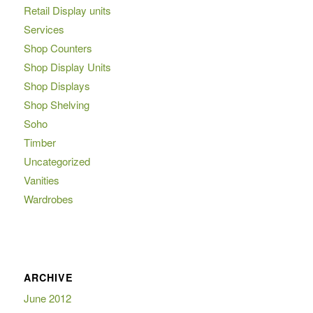
Retail Display units
Services
Shop Counters
Shop Display Units
Shop Displays
Shop Shelving
Soho
Timber
Uncategorized
Vanities
Wardrobes
ARCHIVE
June 2012