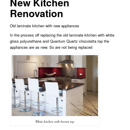
New Kitchen
Renovation
Old laminate kitchen with new appliances
In the process off replacing the old laminate kitchen with white
gloss polyurethane and Quantum Quartz chocolatta top the
appliances are as new. So are not being replaced
White kitchen with brown top