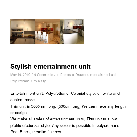
Stylish entertainment unit
/
/
May 10, 2010
0 Comments
in
Domestic
,
Drawers
,
entertainment unit
,
/
Polyurethane
by
Maify
Entertainment unit, Polyurethane, Colonial style, off white and
custom made.
This unit is 5000mm long, (500cm long) We can make any length
or design
We make all styles of entertainment units, This unit is a low
profile credenza style. Any colour is possible in polyurethane,
Red, Black, metallic finishes.