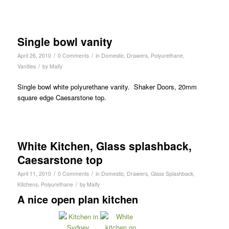
Single bowl vanity
/
/
April 26, 2010
0 Comments
in
Domestic
,
Drawers
,
Polyurethane
,
/
Vanities
by
Maify
Single bowl white polyurethane vanity. Shaker Doors, 20mm
square edge Caesarstone top.
White Kitchen, Glass splashback,
Caesarstone top
/
/
April 11, 2010
0 Comments
in
Domestic
,
Drawers
,
Glass Splashback
,
/
Kitchens
,
Polyurethane
by
Maify
A nice open plan kitchen