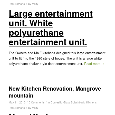
/
Polyurethane
by
Maify
Large entertainment
unit. White
polyurethane
entertainment unit.
The Owners and MaiF kitchens designed this large entertainment
unit to fit into the 1930 style of house. The unit is a large white
polyurethane shaker style door entertainment unit.
Read more
New Kitchen Renovation, Mangrove
mountain
/
/
May 11, 2010
0 Comments
in
Domestic
,
Glass Splashback
,
Kitchens
,
/
Polyurethane
by
Maify