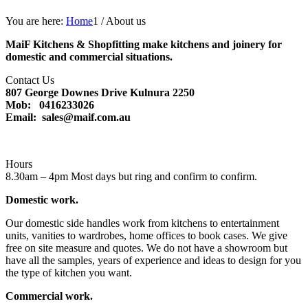
You are here:
Home
1
/
About us
MaiF Kitchens & Shopfitting make kitchens and joinery for
domestic and commercial situations.
Contact Us
807 George Downes Drive Kulnura 2250
Mob: 0416233026
Email: sales@maif.com.au
Hours
8.30am – 4pm Most days but ring and confirm to confirm.
Domestic work.
Our domestic side handles work from kitchens to entertainment
units, vanities to wardrobes, home offices to book cases. We give
free on site measure and quotes. We do not have a showroom but
have all the samples, years of experience and ideas to design for you
the type of kitchen you want.
Commercial work.