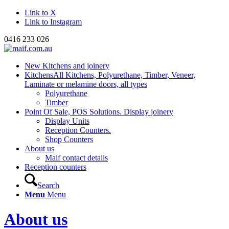
Link to X
Link to Instagram
0416 233 026
New Kitchens and joinery
Kitchens
All Kitchens, Polyurethane, Timber, Veneer,
Laminate or melamine doors, all types
Polyurethane
Timber
Point Of Sale, POS Solutions. Display joinery
Display Units
Reception Counters.
Shop Counters
About us
Maif contact details
Reception counters
Search
Menu
Menu
About us