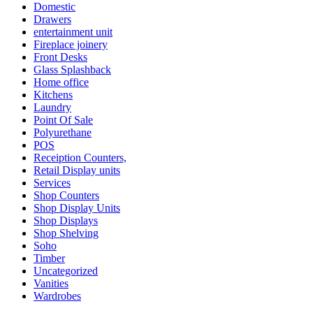
Domestic
Drawers
entertainment unit
Fireplace joinery
Front Desks
Glass Splashback
Home office
Kitchens
Laundry
Point Of Sale
Polyurethane
POS
Receiption Counters,
Retail Display units
Services
Shop Counters
Shop Display Units
Shop Displays
Shop Shelving
Soho
Timber
Uncategorized
Vanities
Wardrobes