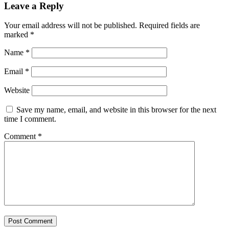
Leave a Reply
Your email address will not be published.
Required fields are
marked
*
Name
*
Email
*
Website
Save my name, email, and website in this browser for the next
time I comment.
Comment
*