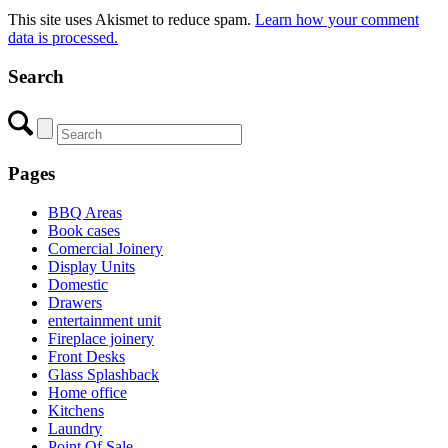
This site uses Akismet to reduce spam.
Learn how your comment
data is processed.
Search
Pages
BBQ Areas
Book cases
Comercial Joinery
Display Units
Domestic
Drawers
entertainment unit
Fireplace joinery
Front Desks
Glass Splashback
Home office
Kitchens
Laundry
Point Of Sale