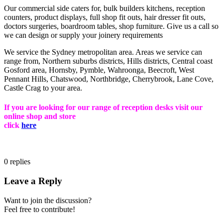
Our commercial side caters for, bulk builders kitchens, reception
counters, product displays, full shop fit outs, hair dresser fit outs,
doctors surgeries, boardroom tables, shop furniture. Give us a call so
we can design or supply your joinery requirements
We service the Sydney metropolitan area. Areas we service can
range from, Northern suburbs districts, Hills districts, Central coast
Gosford area, Hornsby, Pymble, Wahroonga, Beecroft, West
Pennant Hills, Chatswood, Northbridge, Cherrybrook, Lane Cove,
Castle Crag to your area.
If you are looking for our range of reception desks visit our
online shop and store
click
here
0
replies
Leave a Reply
Want to join the discussion?
Feel free to contribute!