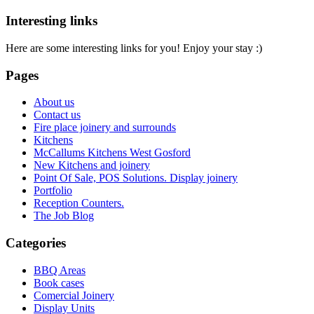
Interesting links
Here are some interesting links for you! Enjoy your stay :)
Pages
About us
Contact us
Fire place joinery and surrounds
Kitchens
McCallums Kitchens West Gosford
New Kitchens and joinery
Point Of Sale, POS Solutions. Display joinery
Portfolio
Reception Counters.
The Job Blog
Categories
BBQ Areas
Book cases
Comercial Joinery
Display Units