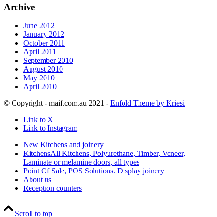
Archive
June 2012
January 2012
October 2011
April 2011
September 2010
August 2010
May 2010
April 2010
© Copyright - maif.com.au 2021 -
Enfold Theme by Kriesi
Link to X
Link to Instagram
New Kitchens and joinery
Kitchens
All Kitchens, Polyurethane, Timber, Veneer,
Laminate or melamine doors, all types
Point Of Sale, POS Solutions. Display joinery
About us
Reception counters
Scroll to top