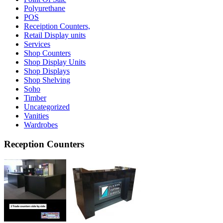
Polyurethane
POS
Receiption Counters,
Retail Display units
Services
Shop Counters
Shop Display Units
Shop Displays
Shop Shelving
Soho
Timber
Uncategorized
Vanities
Wardrobes
Reception Counters