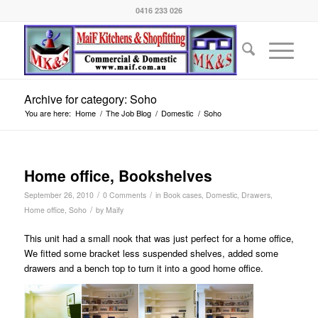
0416 233 026
Archive for category: Soho
You are here:
Home
/
The Job Blog
/
Domestic
/
Soho
Home office, Bookshelves
/
/
September 26, 2010
0 Comments
in
Book cases
,
Domestic
,
Drawers
,
/
Home office
,
Soho
by
Maify
This unit had a small nook that was just perfect for a home office,
We fitted some bracket less suspended shelves, added some
drawers and a bench top to turn it into a good home office.