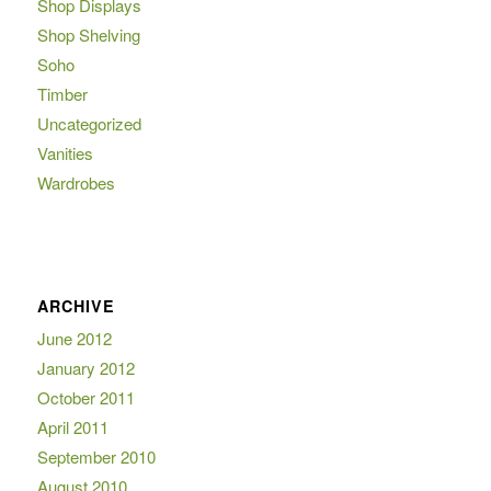
Shop Displays
Shop Shelving
Soho
Timber
Uncategorized
Vanities
Wardrobes
ARCHIVE
June 2012
January 2012
October 2011
April 2011
September 2010
August 2010