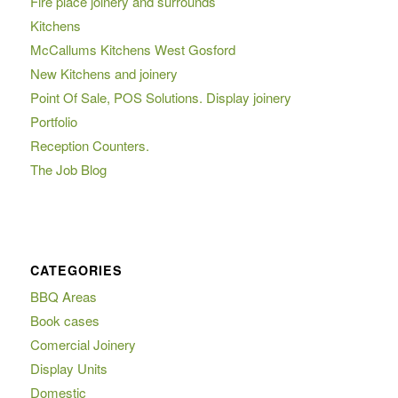
Fire place joinery and surrounds
Kitchens
McCallums Kitchens West Gosford
New Kitchens and joinery
Point Of Sale, POS Solutions. Display joinery
Portfolio
Reception Counters.
The Job Blog
CATEGORIES
BBQ Areas
Book cases
Comercial Joinery
Display Units
Domestic