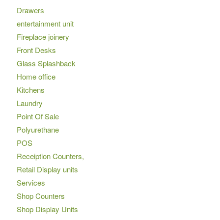
Drawers
entertainment unit
Fireplace joinery
Front Desks
Glass Splashback
Home office
Kitchens
Laundry
Point Of Sale
Polyurethane
POS
Receiption Counters,
Retail Display units
Services
Shop Counters
Shop Display Units