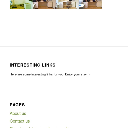
INTERESTING LINKS
Here are some interesting links for you! Enjoy your stay :)
PAGES
About us
Contact us