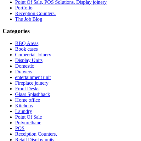
Point Of Sale, POS Solutions. Display joinery
Portfolio
Reception Counters.
The Job Blog
Categories
BBQ Areas
Book cases
Comercial Joinery
Display Units
Domestic
Drawers
entertainment unit
Fireplace joinery
Front Desks
Glass Splashback
Home office
Kitchens
Laundry
Point Of Sale
Polyurethane
POS
Receiption Counters,
Retail Display units