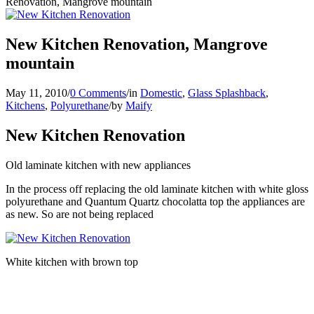
Renovation, Mangrove mountain
New Kitchen Renovation, Mangrove
mountain
May 11, 2010
/
0 Comments
/
in
Domestic
,
Glass Splashback
,
Kitchens
,
Polyurethane
/
by
Maify
New Kitchen Renovation
Old laminate kitchen with new appliances
In the process off replacing the old laminate kitchen with white gloss
polyurethane and Quantum Quartz chocolatta top the appliances are
as new. So are not being replaced
White kitchen with brown top