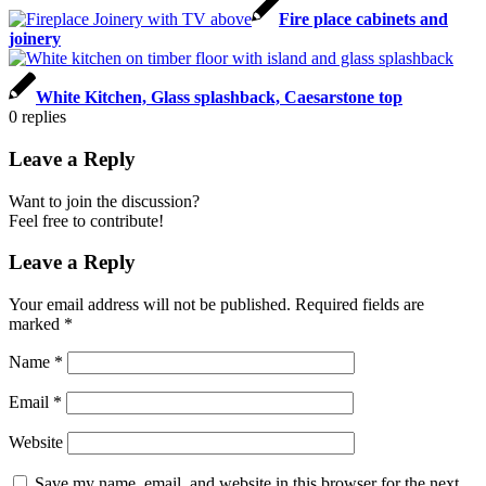
Fire place cabinets and
joinery
White Kitchen, Glass splashback, Caesarstone top
0
replies
Leave a Reply
Want to join the discussion?
Feel free to contribute!
Leave a Reply
Your email address will not be published.
Required fields are
marked
*
Name
*
Email
*
Website
Save my name, email, and website in this browser for the next