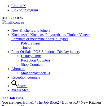
Link to X
Link to Instagram
0416 233 026
New Kitchens and joinery
Kitchens
All Kitchens, Polyurethane, Timber, Veneer,
Laminate or melamine doors, all types
Polyurethane
Timber
Point Of Sale, POS Solutions. Display joinery
Display Units
Reception Counters.
Shop Counters
About us
Maif contact details
Reception counters
Search
Menu
Menu
The Job Blog
You are here:
Home
1
/
The Job Blog
2
/
Domestic
3
/
New Kitchen