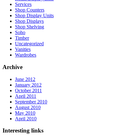
Services
Shop Counters
Shop Display Units
Shop Displays
Shop Shelving
Soho
Timber
Uncategorized
Vanities
Wardrobes
Archive
June 2012
January 2012
October 2011
April 2011
September 2010
August 2010
May 2010
April 2010
Interesting links