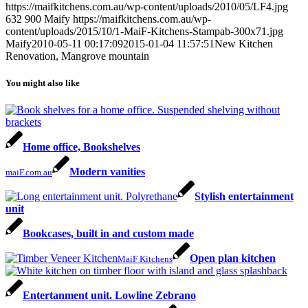
https://maifkitchens.com.au/wp-content/uploads/2010/05/LF4.jpg
632
900
Maify
https://maifkitchens.com.au/wp-
content/uploads/2015/10/1-MaiF-Kitchens-Stampab-300x71.jpg
Maify
2010-05-11 00:17:09
2015-01-04 11:57:51
New Kitchen
Renovation, Mangrove mountain
You might also like
Home office, Bookshelves
Modern vanities
maiF.com.au
Stylish entertainment
unit
Bookcases, built in and custom made
Open plan kitchen
MaiF Kitchens
Entertanment unit. Lowline Zebrano