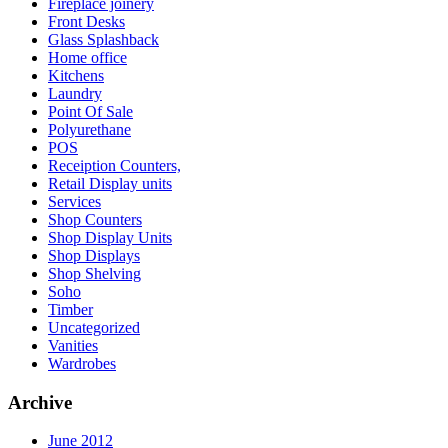
Fireplace joinery
Front Desks
Glass Splashback
Home office
Kitchens
Laundry
Point Of Sale
Polyurethane
POS
Receiption Counters,
Retail Display units
Services
Shop Counters
Shop Display Units
Shop Displays
Shop Shelving
Soho
Timber
Uncategorized
Vanities
Wardrobes
Archive
June 2012