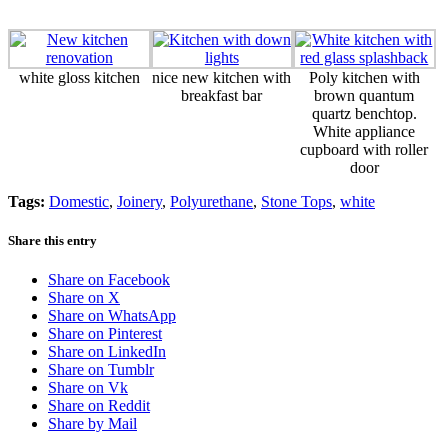
white gloss kitchen
nice new kitchen with
Poly kitchen with
breakfast bar
brown quantum
quartz benchtop.
White appliance
cupboard with roller
door
Tags:
Domestic
,
Joinery
,
Polyurethane
,
Stone Tops
,
white
Share this entry
Share on Facebook
Share on X
Share on WhatsApp
Share on Pinterest
Share on LinkedIn
Share on Tumblr
Share on Vk
Share on Reddit
Share by Mail