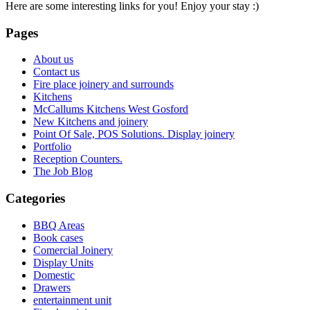
Here are some interesting links for you! Enjoy your stay :)
Pages
About us
Contact us
Fire place joinery and surrounds
Kitchens
McCallums Kitchens West Gosford
New Kitchens and joinery
Point Of Sale, POS Solutions. Display joinery
Portfolio
Reception Counters.
The Job Blog
Categories
BBQ Areas
Book cases
Comercial Joinery
Display Units
Domestic
Drawers
entertainment unit