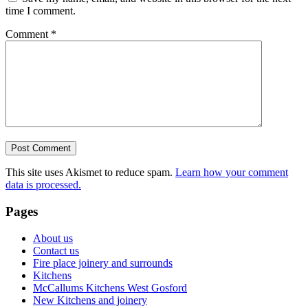
time I comment.
Comment
*
This site uses Akismet to reduce spam.
Learn how your comment
data is processed.
Pages
About us
Contact us
Fire place joinery and surrounds
Kitchens
McCallums Kitchens West Gosford
New Kitchens and joinery