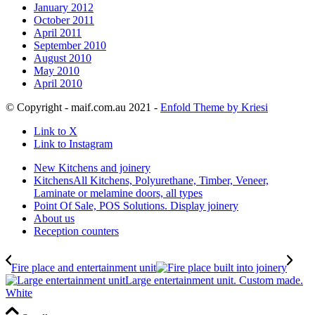
January 2012
October 2011
April 2011
September 2010
August 2010
May 2010
April 2010
© Copyright - maif.com.au 2021 -
Enfold Theme by Kriesi
Link to X
Link to Instagram
New Kitchens and joinery
Kitchens
All Kitchens, Polyurethane, Timber, Veneer,
Laminate or melamine doors, all types
Point Of Sale, POS Solutions. Display joinery
About us
Reception counters
Fire place and entertainment unit
Large entertainment unit. Custom made.
White