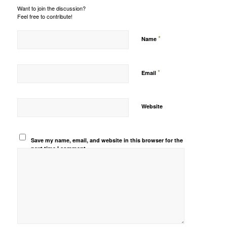
Want to join the discussion?
Feel free to contribute!
*
Name
*
Email
Website
Save my name, email, and website in this browser for the
next time I comment.