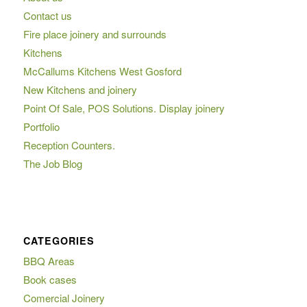
Contact us
Fire place joinery and surrounds
Kitchens
McCallums Kitchens West Gosford
New Kitchens and joinery
Point Of Sale, POS Solutions. Display joinery
Portfolio
Reception Counters.
The Job Blog
CATEGORIES
BBQ Areas
Book cases
Comercial Joinery