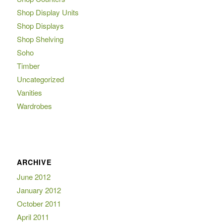
Shop Display Units
Shop Displays
Shop Shelving
Soho
Timber
Uncategorized
Vanities
Wardrobes
ARCHIVE
June 2012
January 2012
October 2011
April 2011