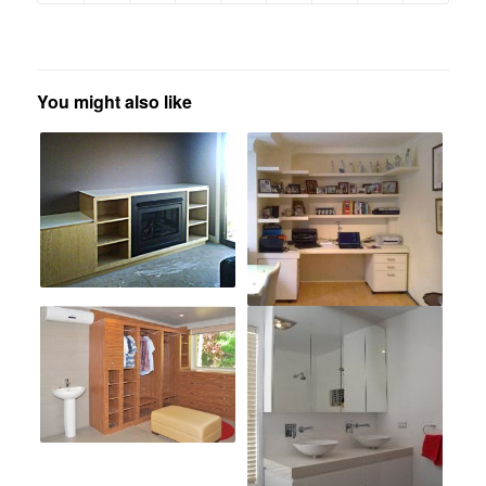
You might also like