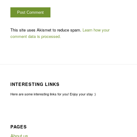
This site uses Akismet to reduce spam.
Learn how your
comment data is processed.
INTERESTING LINKS
Here are some interesting links for you! Enjoy your stay :)
PAGES
About us