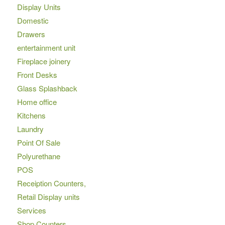
Display Units
Domestic
Drawers
entertainment unit
Fireplace joinery
Front Desks
Glass Splashback
Home office
Kitchens
Laundry
Point Of Sale
Polyurethane
POS
Receiption Counters,
Retail Display units
Services
Shop Counters