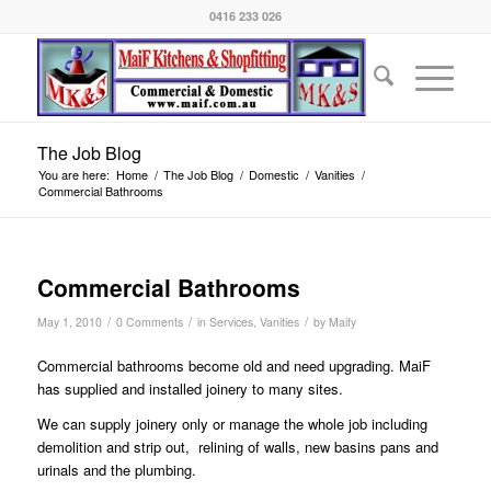
0416 233 026
The Job Blog
You are here:
Home
/
The Job Blog
/
Domestic
/
Vanities
/
Commercial Bathrooms
Commercial Bathrooms
/
/
/
May 1, 2010
0 Comments
in
Services
,
Vanities
by
Maify
Commercial bathrooms become old and need upgrading. MaiF
has supplied and installed joinery to many sites.
We can supply joinery only or manage the whole job including
demolition and strip out, relining of walls, new basins pans and
urinals and the plumbing.