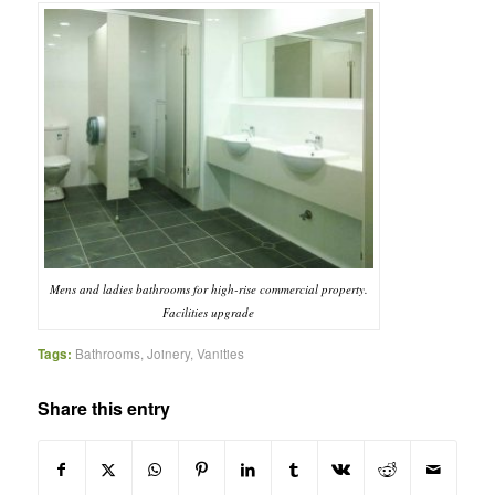
Mens and ladies bathrooms for high-rise commercial property.
Facilities upgrade
Tags:
Bathrooms
,
Joinery
,
Vanities
Share this entry