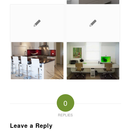
0
REPLIES
Leave a Reply