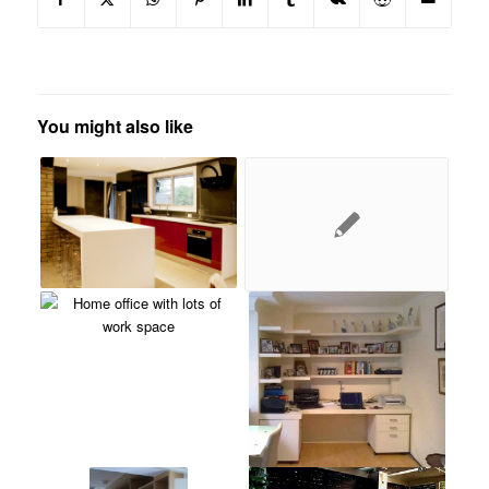
You might also like