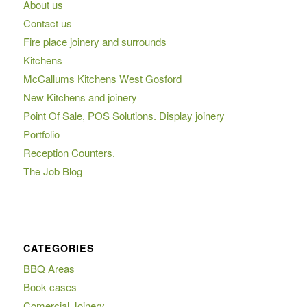
About us
Contact us
Fire place joinery and surrounds
Kitchens
McCallums Kitchens West Gosford
New Kitchens and joinery
Point Of Sale, POS Solutions. Display joinery
Portfolio
Reception Counters.
The Job Blog
CATEGORIES
BBQ Areas
Book cases
Comercial Joinery