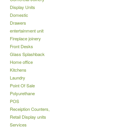
Display Units
Domestic
Drawers
entertainment unit
Fireplace joinery
Front Desks
Glass Splashback
Home office
Kitchens
Laundry
Point Of Sale
Polyurethane
POS
Receiption Counters,
Retail Display units
Services