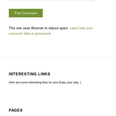
This site uses Akismet to reduce spam.
Learn how your
comment data is processed.
INTERESTING LINKS
Here are some interesting links for you! Enjoy your stay :)
PAGES