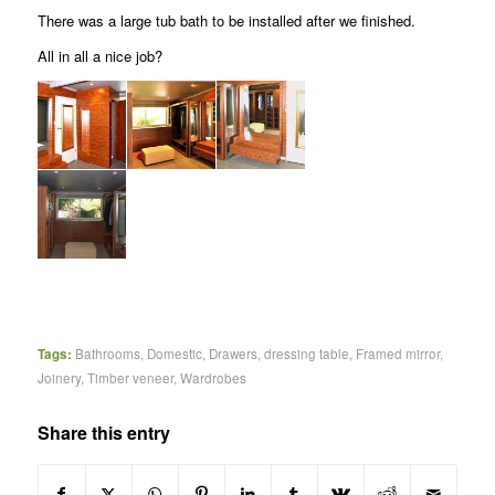
There was a large tub bath to be installed after we finished.
All in all a nice job?
Tags:
Bathrooms
,
Domestic
,
Drawers
,
dressing table
,
Framed mirror
,
Joinery
,
Timber veneer
,
Wardrobes
Share this entry