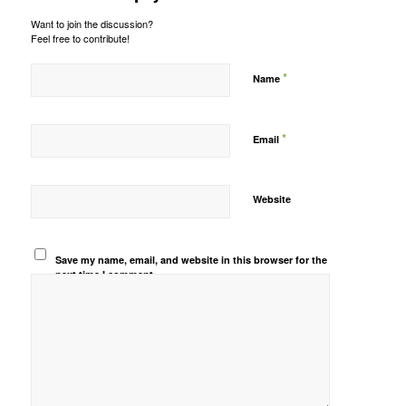
Want to join the discussion?
Feel free to contribute!
*
Name
*
Email
Website
Save my name, email, and website in this browser for the
next time I comment.