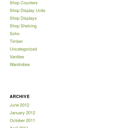
Shop Counters
Shop Display Units
Shop Displays
Shop Shelving
Soho
Timber
Uncategorized
Vanities
Wardrobes
ARCHIVE
June 2012
January 2012
October 2011
April 2011