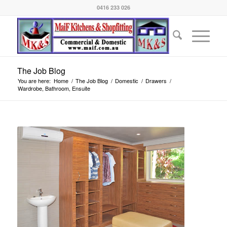
0416 233 026
The Job Blog
You are here:
Home
/
The Job Blog
/
Domestic
/
Drawers
/
Wardrobe, Bathroom, Ensuite