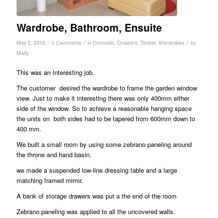
Wardrobe, Bathroom, Ensuite
/
/
/
May 2, 2010
0 Comments
in
Domestic
,
Drawers
,
Timber
,
Wardrobes
by
Maify
This was an Interesting job.
The customer desired the wardrobe to frame the garden window
view. Just to make it interesting there was only 400mm either
side of the window. So to achieve a reasonable hanging space
the units on both sides had to be tapered from 600mm down to
400 mm.
We built a small room by using some zebrano paneling around
the throne and hand basin.
we made a suspended low-line dressing table and a large
matching framed mirror.
A bank of storage drawers was put a the end of the room
Zebrano paneling was applied to all the uncovered walls.