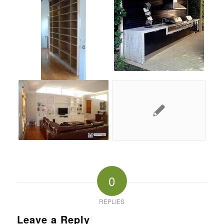
0
REPLIES
Leave a Reply