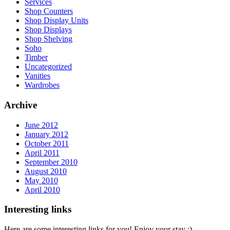
Services
Shop Counters
Shop Display Units
Shop Displays
Shop Shelving
Soho
Timber
Uncategorized
Vanities
Wardrobes
Archive
June 2012
January 2012
October 2011
April 2011
September 2010
August 2010
May 2010
April 2010
Interesting links
Here are some interesting links for you! Enjoy your stay :)