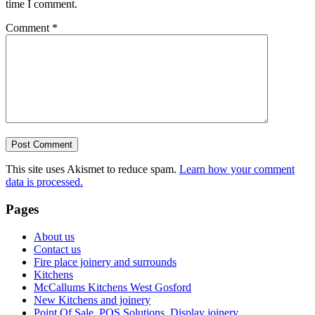
time I comment.
Comment
*
This site uses Akismet to reduce spam.
Learn how your comment
data is processed.
Pages
About us
Contact us
Fire place joinery and surrounds
Kitchens
McCallums Kitchens West Gosford
New Kitchens and joinery
Point Of Sale, POS Solutions. Display joinery