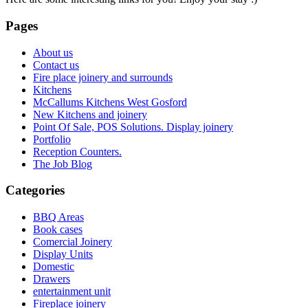
Pages
About us
Contact us
Fire place joinery and surrounds
Kitchens
McCallums Kitchens West Gosford
New Kitchens and joinery
Point Of Sale, POS Solutions. Display joinery
Portfolio
Reception Counters.
The Job Blog
Categories
BBQ Areas
Book cases
Comercial Joinery
Display Units
Domestic
Drawers
entertainment unit
Fireplace joinery