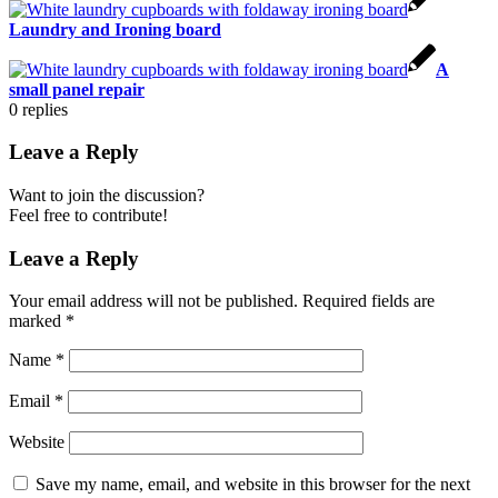
Laundry and Ironing board
A
small panel repair
0
replies
Leave a Reply
Want to join the discussion?
Feel free to contribute!
Leave a Reply
Your email address will not be published.
Required fields are
marked
*
Name
*
Email
*
Website
Save my name, email, and website in this browser for the next