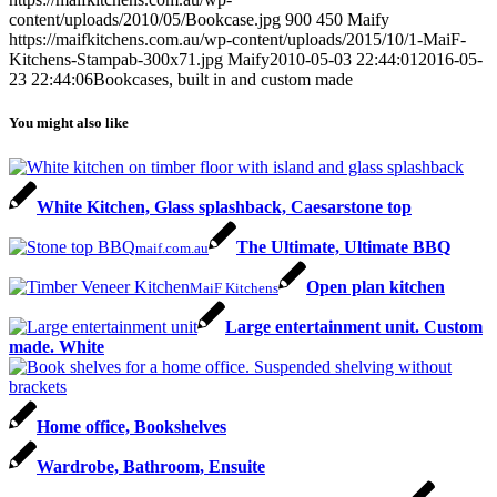
content/uploads/2010/05/Bookcase.jpg
900
450
Maify
https://maifkitchens.com.au/wp-content/uploads/2015/10/1-MaiF-
Kitchens-Stampab-300x71.jpg
Maify
2010-05-03 22:44:01
2016-05-
23 22:44:06
Bookcases, built in and custom made
You might also like
White Kitchen, Glass splashback, Caesarstone top
The Ultimate, Ultimate BBQ
maif.com.au
Open plan kitchen
MaiF Kitchens
Large entertainment unit. Custom
made. White
Home office, Bookshelves
Wardrobe, Bathroom, Ensuite