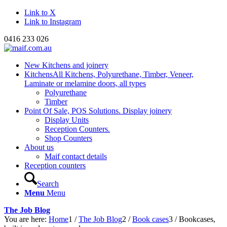
Link to X
Link to Instagram
0416 233 026
New Kitchens and joinery
Kitchens
All Kitchens, Polyurethane, Timber, Veneer,
Laminate or melamine doors, all types
Polyurethane
Timber
Point Of Sale, POS Solutions. Display joinery
Display Units
Reception Counters.
Shop Counters
About us
Maif contact details
Reception counters
Search
Menu
Menu
The Job Blog
You are here:
Home
1
/
The Job Blog
2
/
Book cases
3
/
Bookcases,