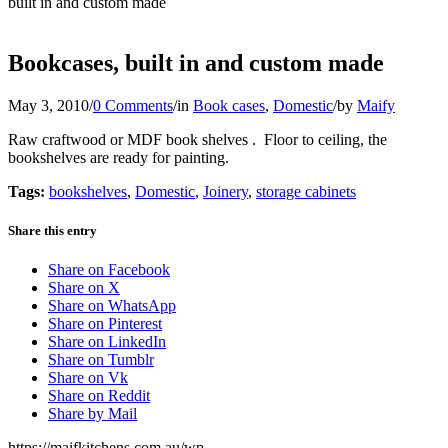
built in and custom made
Bookcases, built in and custom made
May 3, 2010
/
0 Comments
/
in
Book cases
,
Domestic
/
by
Maify
Raw craftwood or MDF book shelves . Floor to ceiling, the
bookshelves are ready for painting.
Tags:
bookshelves
,
Domestic
,
Joinery
,
storage cabinets
Share this entry
Share on Facebook
Share on X
Share on WhatsApp
Share on Pinterest
Share on LinkedIn
Share on Tumblr
Share on Vk
Share on Reddit
Share by Mail
https://maifkitchens.com.au/wp-