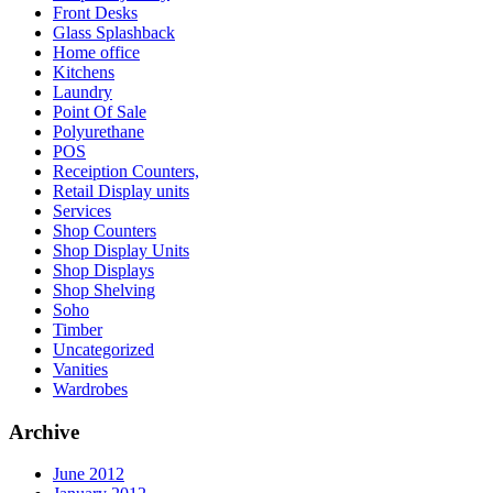
Front Desks
Glass Splashback
Home office
Kitchens
Laundry
Point Of Sale
Polyurethane
POS
Receiption Counters,
Retail Display units
Services
Shop Counters
Shop Display Units
Shop Displays
Shop Shelving
Soho
Timber
Uncategorized
Vanities
Wardrobes
Archive
June 2012