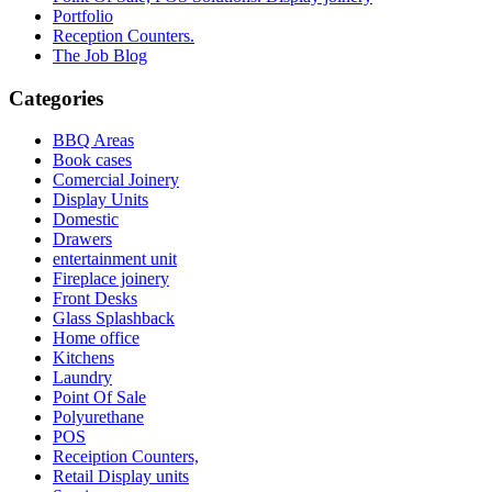
Portfolio
Reception Counters.
The Job Blog
Categories
BBQ Areas
Book cases
Comercial Joinery
Display Units
Domestic
Drawers
entertainment unit
Fireplace joinery
Front Desks
Glass Splashback
Home office
Kitchens
Laundry
Point Of Sale
Polyurethane
POS
Receiption Counters,
Retail Display units