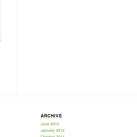
ARCHIVE
June 2012
January 2012
October 2011