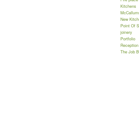
Kitchens
McCallums
New Kitch
Point Of S
joinery
Portfolio
Reception
The Job B