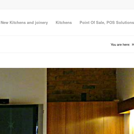
New Kitchens and joinery
Kitchens
Point Of Sale, POS Solutions
You are here: