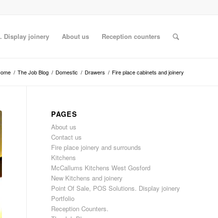
. Display joinery
About us
Reception counters
Home
/
The Job Blog
/
Domestic
/
Drawers
/
Fire place cabinets and joinery
PAGES
About us
Contact us
Fire place joinery and surrounds
Kitchens
McCallums Kitchens West Gosford
New Kitchens and joinery
Point Of Sale, POS Solutions. Display joinery
Portfolio
Reception Counters.