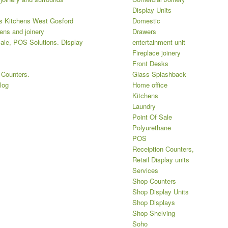
Display Units
 Kitchens West Gosford
Domestic
ens and joinery
Drawers
ale, POS Solutions. Display
entertainment unit
Fireplace joinery
Front Desks
 Counters.
Glass Splashback
log
Home office
Kitchens
Laundry
Point Of Sale
Polyurethane
POS
Receiption Counters,
Retail Display units
Services
Shop Counters
Shop Display Units
Shop Displays
Shop Shelving
Soho