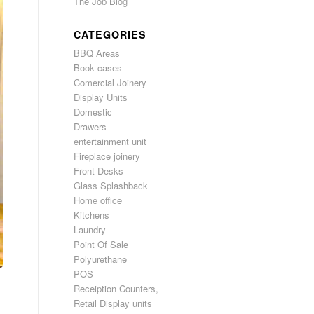
The Job Blog
CATEGORIES
BBQ Areas
Book cases
Comercial Joinery
Display Units
Domestic
Drawers
entertainment unit
Fireplace joinery
Front Desks
Glass Splashback
Home office
Kitchens
Laundry
Point Of Sale
Polyurethane
POS
Receiption Counters,
Retail Display units