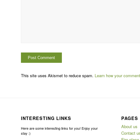
This site uses Akismet to reduce spam.
Learn how your comment 
INTERESTING LINKS
PAGES
About us
Here are some interesting links for you! Enjoy your
Contact u
stay :)
Fire place