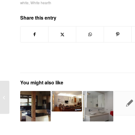
white
,
White hearth
Share this entry
You might also like
Lift foyer or lift facarde
upgrade