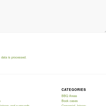
data is processed.
CATEGORIES
BBQ Areas
s
Book cases
 joinery and surrounds
Comercial Joinery