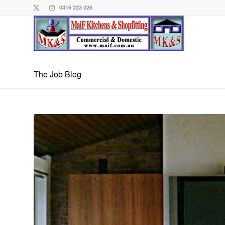
0416 233 026
The Job Blog