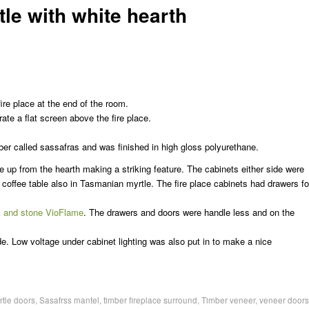
le with white hearth
ire place at the end of the room.
ate a flat screen above the fire place.
r called sassafras and was finished in high gloss polyurethane.
se up from the hearth making a striking feature. The cabinets either side were
 coffee table also in Tasmanian myrtle. The fire place cabinets had drawers fo
 and stone VioFlame
. The drawers and doors were handle less and on the
de. Low voltage under cabinet lighting was also put in to make a nice
rtle doors
,
Sasafrss mantel
,
timber fireplace surround
,
Timber veneer
,
veneer doors