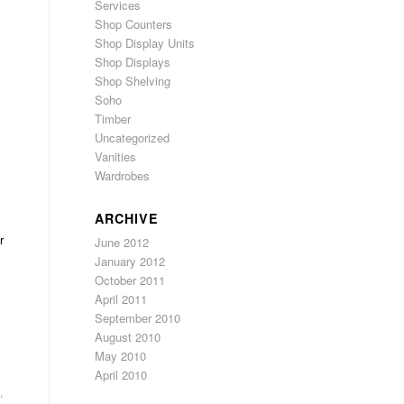
Services
Shop Counters
Shop Display Units
Shop Displays
Shop Shelving
Soho
Timber
Uncategorized
Vanities
Wardrobes
ARCHIVE
r
June 2012
January 2012
October 2011
April 2011
September 2010
August 2010
May 2010
April 2010
,