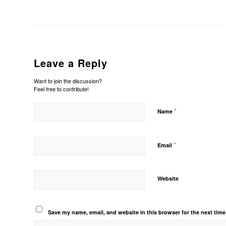
Leave a Reply
Want to join the discussion?
Feel free to contribute!
*
Name
*
Email
Website
Save my name, email, and website in this browser for the next tim