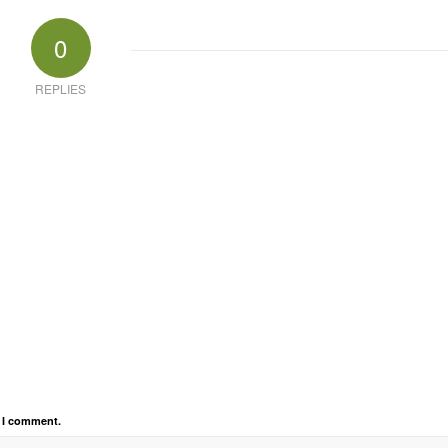
0
REPLIES
e I comment.