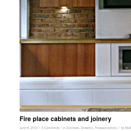
Fire place cabinets and joinery
/
/
/
June 8, 2012
0 Comments
in
Domestic
,
Drawers
,
Fireplace joinery
by
Maif