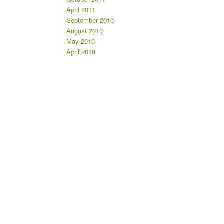
April 2011
September 2010
August 2010
May 2010
April 2010