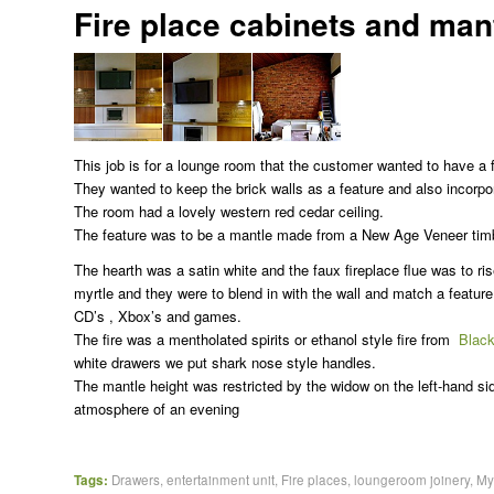
Fire place cabinets and mant
This job is for a lounge room that the customer wanted to have a f
They wanted to keep the brick walls as a feature and also incorpor
The room had a lovely western red cedar ceiling.
The feature was to be a mantle made from a New Age Veneer timbe
The hearth was a satin white and the faux fireplace flue was to ri
myrtle and they were to blend in with the wall and match a feature
CD’s , Xbox’s and games.
The fire was a mentholated spirits or ethanol style fire from
Black
white drawers we put shark nose style handles.
The mantle height was restricted by the widow on the left-hand si
atmosphere of an evening
Tags:
Drawers
,
entertainment unit
,
Fire places
,
loungeroom joinery
,
My