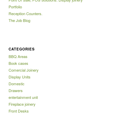
Portfolio
Reception Counters.
The Job Blog
CATEGORIES
BBQ Areas
Book cases
Comercial Joinery
Display Units
Domestic
Drawers
entertainment unit
Fireplace joinery
Front Desks