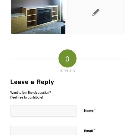
0
REPLIES
Leave a Reply
Want to join the discussion?
Feel free to contribute!
*
Name
*
Email