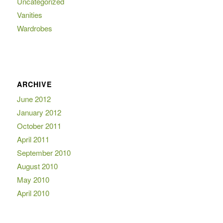
Uncategorized
Vanities
Wardrobes
ARCHIVE
June 2012
January 2012
October 2011
April 2011
September 2010
August 2010
May 2010
April 2010